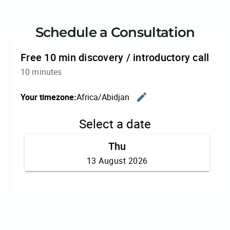
Schedule a Consultation