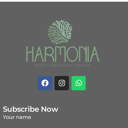
Subscribe Now
Your name