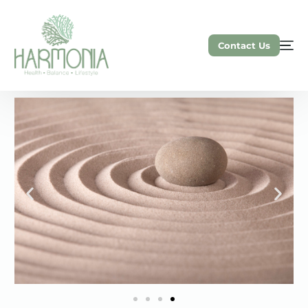
Contact Us