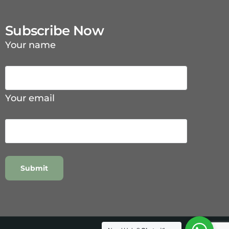
Subscribe Now
Your name
Your email
Contact Us