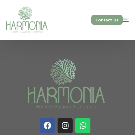
Contact Us